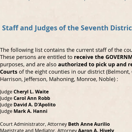
Staff and Judges of the Seventh Distri
The following list contains the current staff of the co
These persons are entitled to
receive the GOVERNME
purposes, and are also
authorized to pick up and re
Courts
of the eight counties in our district (Belmont,
Harrison, Jefferson, Mahoning, Monroe, Noble) :
Judge
Cheryl L. Waite
Judge
Carol Ann Robb
Judge
David A. D'Apolit
o
Judge
Mark A. Hanni
Court Administrator, Attorney
Beth Anne Aurilio
Magistrate and Mediator, Attorney
Aaron A. Hively