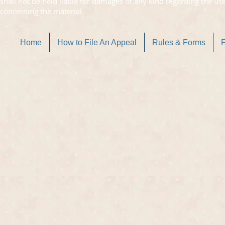
shall not be held liable for damages of any kind regarding the us
concerning the material.
Home
How to File An Appeal
Rules & Forms