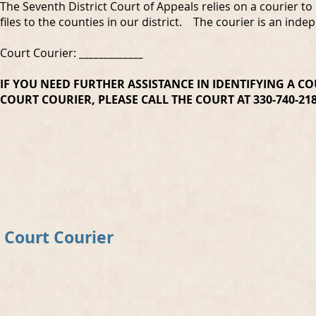
The Seventh District Court of Appeals relies on a courier to
files to the counties in our district. The courier is an ind
Court Courier:
_____________
IF YOU NEED FURTHER ASSISTANCE IN IDENTIFYING A C
COURT COURIER,
PLEASE CALL THE COURT AT 330-740-2
Court Courier