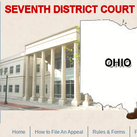
Home
How to File An Appeal
Rules & Forms