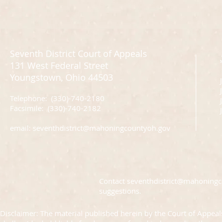
Seventh District Court of Appeals
131 West Federal Street
Youngstown, Ohio 44503
Telephone: (330)-740-2180
J
Facsimile: (330)-740-2182
email:
seventhdistrict@mahoningcountyoh.gov
Contact
seventhdistrict@mahoning
suggestions.
Disclaimer: The material published herein by the Court of Appeals