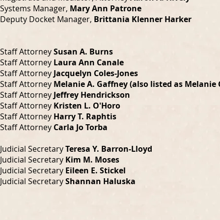
Systems Manager,
Mary Ann Patrone
Deputy Docket Manager,
Brittania Klenner Harker
Staff Attorney
Susan A. Burns
Staff Attorney
Laura Ann Canale
Staff Attorney
Jacquelyn Coles-Jones
Staff Attorney
Melanie A. Gaffney (also listed as Melanie
Staff Attorney
Jeffrey Hendrickson
Staff Attorney
Kristen L. O'Horo
Staff Attorney
Harry T. Raphtis
Staff Attorney
Carla Jo Torba
Judicial Secretary
Teresa Y. Barron-Lloyd
Judicial Secretary
Kim M. Moses
Judicial Secretary
Eileen E. Stickel
Judicial Secretary
Shannan Haluska