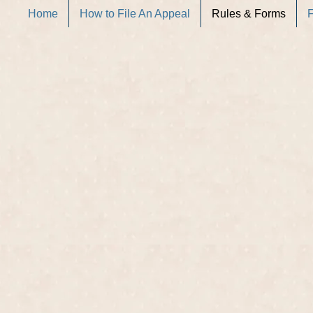
Home
How to File An Appeal
Rules & Forms