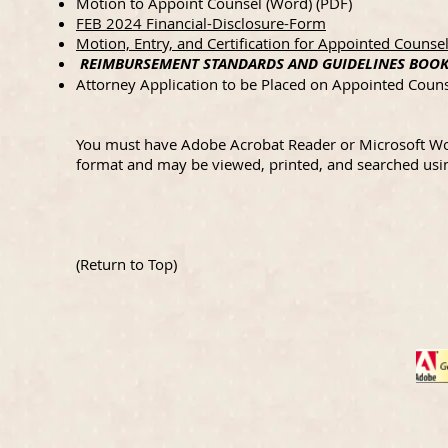
Motion to Appoint Counsel (
Word
) (
PDF
)
FEB 2024 Financial-Disclosure-Form
Motion, Entry, and Certification for Appointed Coun
REIMBURSEMENT STANDARDS AND GUIDELINES BOOKL
Attorney Application to be Placed on Appointed Couns
You must have Adobe Acrobat Reader or Microsoft Wor
format and may be viewed, printed, and searched usi
(
Return to Top
)