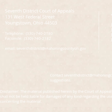
Seventh District Court of Appeals
131 West Federal Street
Youngstown, Ohio 44503
Telephone: (330)-740-2180
J
Facsimile: (330)-740-2182
email:
seventhdistrict@mahoningcountyoh.gov
Contact
seventhdistrict@mahoning
suggestions.
Disclaimer: The material published herein by the Court of Appeals
shall not be held liable for damages of any kind regarding the us
concerning the material.