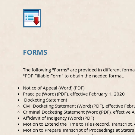
FORMS
The following "Forms" are provided in different forma
"PDF Fillable Form" to obtain the needed format.
Notice of Appeal (
Word
) (
PDF
)
Praecipe (
Word
) (
PDF
), effective February 1, 2020
Docketing Statement
Civil Docketing Statement (
Word
) (
PDF
), effective Feb
Criminal Docketing Statement (
Word
)(
PDF
), effective
Affidavit of Indigency (
Word
) (
PDF
)
Motion to Extend the Time to File (Record, Transcript, o
​Motion to Prepare Transcript of Proceedings at State'