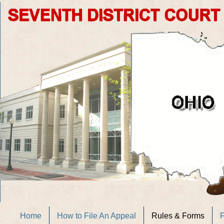
Home
How to File An Appeal
Rules & Forms