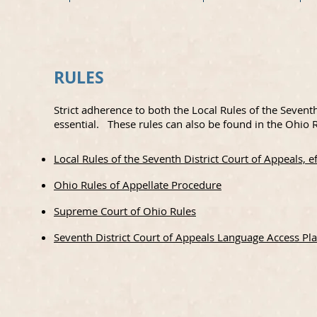
RULES
Strict adherence to both the Local Rules of the Sevent
essential. These rules can also be found in the Ohio R
Local Rules of the Seventh District Court of Appeals, 
Ohio Rules of Appellate Procedure
Supreme Court of Ohio Rules
Seventh District Court of Appeals Language Access Pl