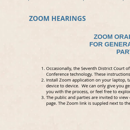
ZOOM HEARINGS
ZOOM ORA
FOR GENERA
PAR
Occasionally, the Seventh District Court
Conference technology. These instructions 
Install Zoom application on your laptop, 
device to device. We can only give you 
you with the process, or feel free to expl
The public and parties are invited to vie
page. The Zoom link is suppled next to th