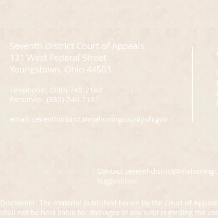
Seventh District Court of Appeals
131 West Federal Street
Youngstown, Ohio 44503
Telephone: (330)-740-2180
J
Facsimile: (330)-740-2182
email:
seventhdistrict@mahoningcountyoh.gov
Contact
seventhdistrict@mahoning
suggestions.
Disclaimer: The material published herein by the Court of Appeals
shall not be held liable for damages of any kind regarding the us