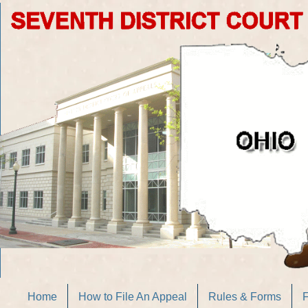
Home
How to File An Appeal
Rules & Forms