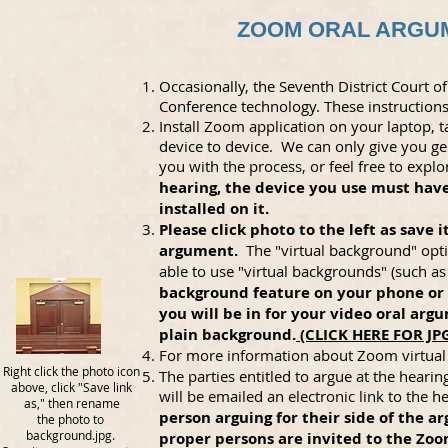
ZOOM ORAL ARGUM
Occasionally, the Seventh District Court
Conference technology. These instructions 
Install Zoom application on your laptop, 
device to device. We can only give you 
you with the process, or feel free to exp
hearing, the device you use must ha
installed on it.
Please click photo to the left as save
argument.
The "virtual background" opti
able to use "virtual backgrounds" (such a
background feature on your phone or 
you will be in for your video oral argu
plain background.
(CLICK HERE FOR J
For more information about Zoom virtual
Right click the photo icon
The parties entitled to argue at the heari
above, click "Save link
will be emailed an electronic link to the h
as," then rename
person arguing for their side of the 
the photo to
background.jpg.
proper persons are invited to the Zoo