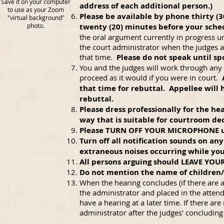
Save it on your computer
address of each additional person.)
to use as your Zoom
Please be available by phone thirty (
"virtual background"
photo.
twenty (20) minutes before your sche
the oral argument currently in progress un
the court administrator when the judges a
that time.
Please do not speak until sp
You and the judges will work through any t
proceed as it would if you were in court.
that time for rebuttal. Appellee will
rebuttal.
Please dress professionally for the h
way that is suitable for courtroom dec
Please TURN OFF YOUR MICROPHONE unle
Turn off all notification sounds on an
extraneous noises occurring while you
All persons arguing should LEAVE YOU
Do not mention the name of children
When the hearing concludes (if there are 
the administrator and placed in the atten
have a hearing at a later time. If there ar
administrator after the judges' concludin