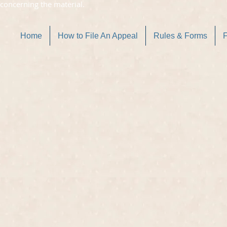
concerning the material.
Home
How to File An Appeal
Rules & Forms